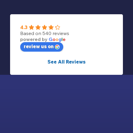
4.3
Based on 540 reviews
powered by
G
o
o
g
l
e
review us on
See All Reviews
© 2024 - CAMPING SAINT-MICHEL | ALL RIGHTS
RESERVED -
LEGAL NOTICE
-
SALES CONDITIONS
-
PRIVACY POLICY
-
RÉALISATION INODIA
-
COOKIES