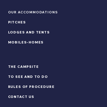
OUR ACCOMMODATIONS
PITCHES
LODGES AND TENTS
MOBILES-HOMES
THE CAMPSITE
TO SEE AND TO DO
RULES OF PROCEDURE
CONTACT US