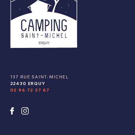
137 RUE SAINT-MICHEL
22430 ERQUY
02 96 72 37 67
u
y