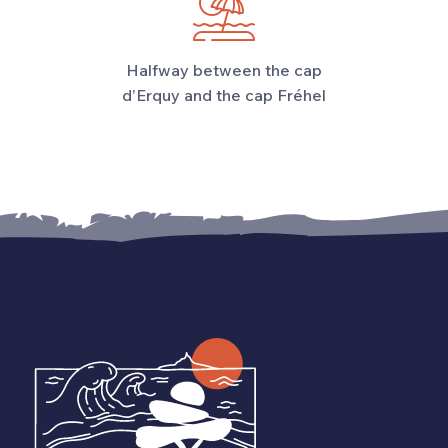
Halfway between the cap
d’Erquy and the cap Fréhel