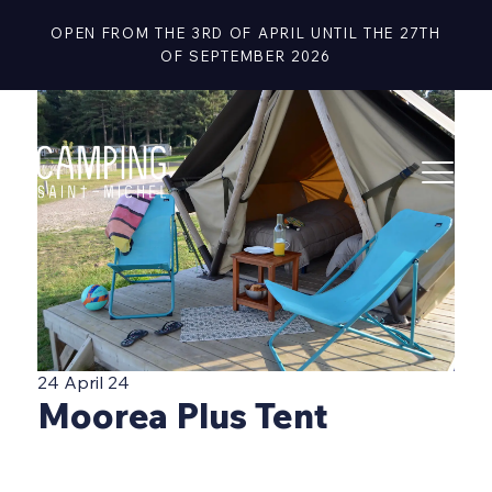
OPEN FROM THE 3RD OF APRIL UNTIL THE 27TH
OF SEPTEMBER 2026
24 April 24
Moorea Plus Tent