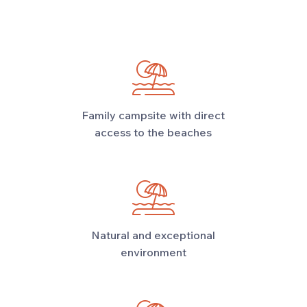
Family campsite with direct
access to the beaches
Natural and exceptional
environment