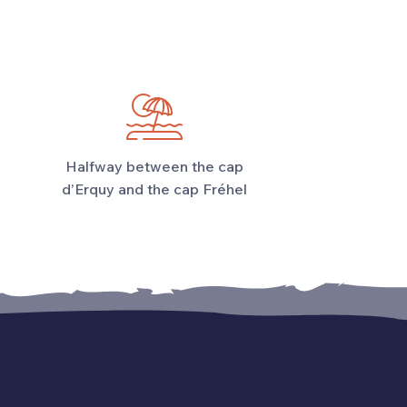
Halfway between the cap
d’Erquy and the cap Fréhel