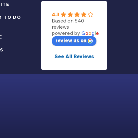
ITE
4.3
D TO DO
Based on 540
reviews
powered by
G
o
o
g
l
e
E
review us on
US
See All Reviews
POLICY
-
RÉALISATION INODIA
-
COOKIES