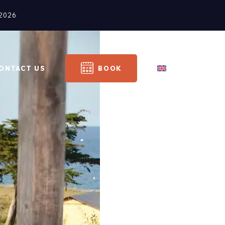
2026
ONTACT US
BOOK