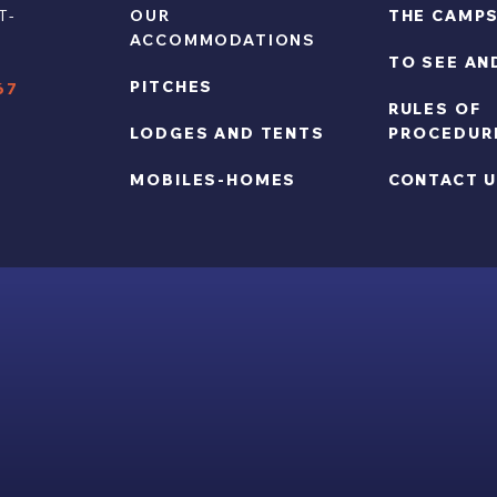
T-
OUR
THE CAMPS
ACCOMMODATIONS
TO SEE AN
Y
PITCHES
67
RULES OF
LODGES AND TENTS
PROCEDUR
MOBILES-HOMES
CONTACT 
RIGHTS RESERVED -
LEGAL NOTICE
-
SALES CONDITIONS
-
PRIVACY 