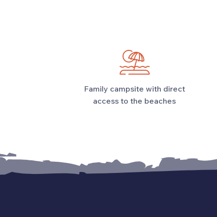
Family campsite with direct
access to the beaches