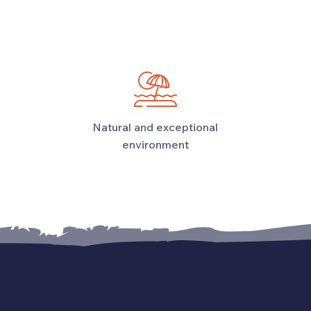
Natural and exceptional
environment