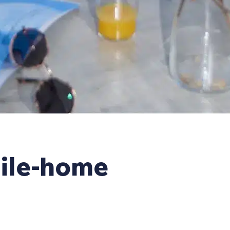
ile-home