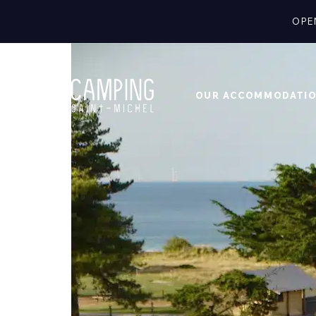
OPE
OUR ACCOMMODATI