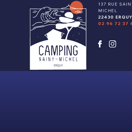
137 RUE SAIN
MICHEL
22430 ERQU
02 96 72 37 
u
y
© 2024 - CAMPING SAINT-MICHEL | ALL 