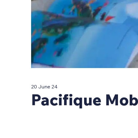
20 June 24
Pacifique Mob