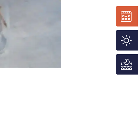
n
f
j