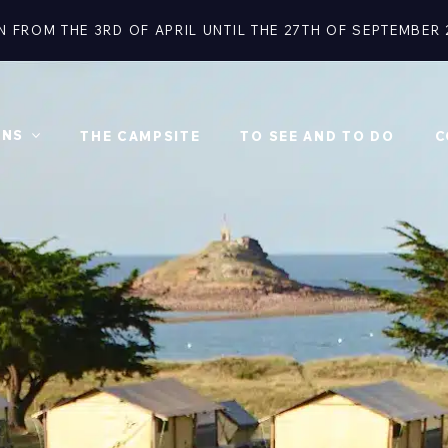
N FROM THE 3RD OF APRIL UNTIL THE 27TH OF SEPTEMBER 
ONS
THE CAMPSITE
TO SEE AND TO DO
C